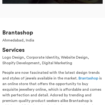
Brantashop
Ahmedabad, India
Services
Logo Design, Corporate Identity, Website Design,
Shopify Development, Digital Marketing
People are now fascinated with the latest design trends
and styles of jewels available in the market.
Brantashop
is
an online store that offers the opportunity to buy
exquisite jewellery online, which is affordable and comes
with perfection and detail. Adored by trending and
premium quality product seekers alike Brantashop is