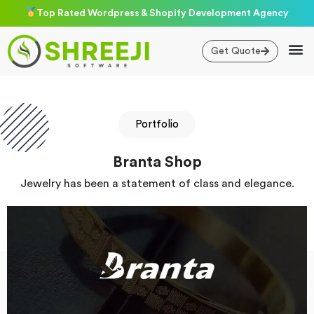
Skip
Top Rated Wordpress & Shopify Development Agency
to
content
Get Quote
Portfolio
Branta Shop
Jewelry has been a statement of class and elegance.