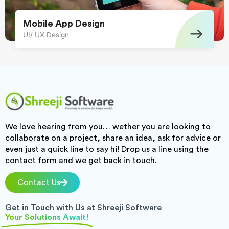
Mobile App Design
UI/ UX Design
We love hearing from you… wether you are looking to
collaborate on a project, share an idea, ask for advice or
even just a quick line to say hi! Drop us a line using the
contact form and we get back in touch.
Contact Us
Get in Touch with Us at Shreeji Software
Your Solutions Await!