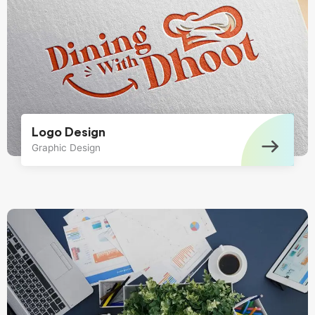
Logo Design
Graphic Design