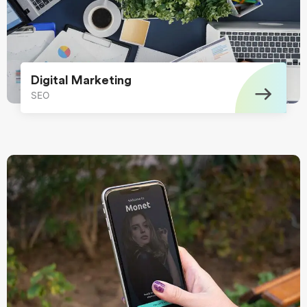
Digital Marketing
SEO