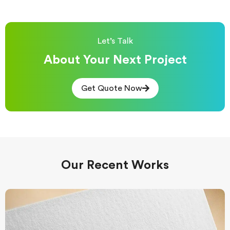
Let’s Talk
About Your Next Project
Get Quote Now
Our Recent Works