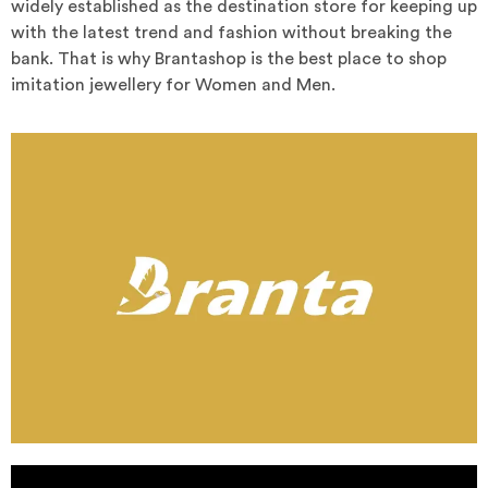
widely established as the destination store for keeping up
with the latest trend and fashion without breaking the
bank. That is why Brantashop is the best place to shop
imitation jewellery for Women and Men.