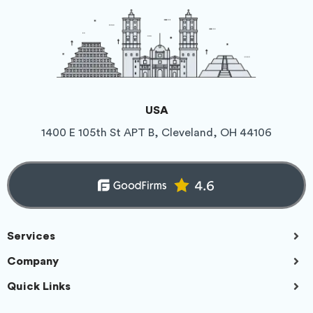
USA
1400 E 105th St APT B, Cleveland, OH 44106
Services
Company
Quick Links