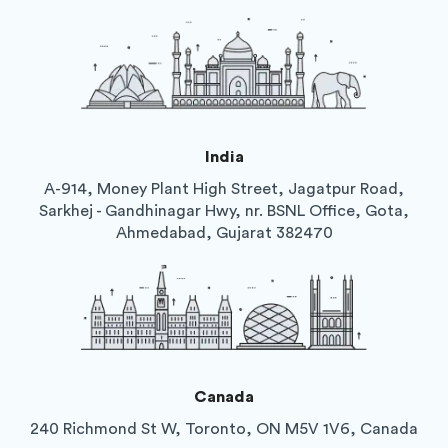
India
A-914, Money Plant High Street, Jagatpur Road,
Sarkhej - Gandhinagar Hwy, nr. BSNL Office, Gota,
Ahmedabad, Gujarat 382470
Canada
240 Richmond St W, Toronto, ON M5V 1V6, Canada