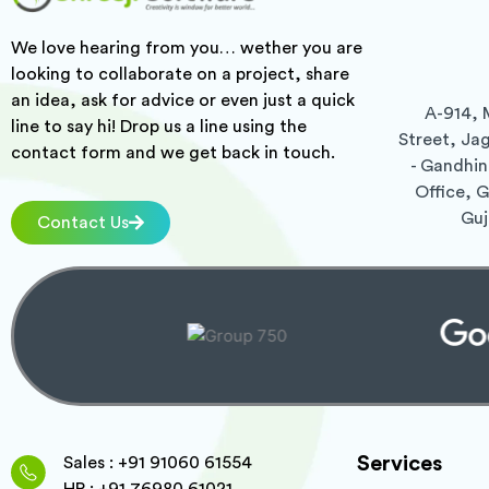
We love hearing from you… wether you are
looking to collaborate on a project, share
an idea, ask for advice or even just a quick
A-914, 
line to say hi! Drop us a line using the
Street, Ja
contact form and we get back in touch.
- Gandhin
Office, 
Guj
Contact Us
Services
Sales : +91 91060 61554
HR : +91 76980 61021