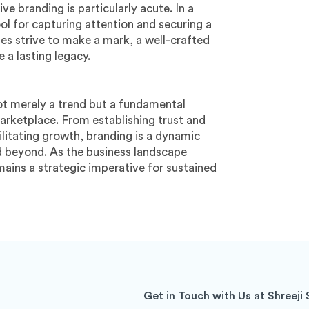
e branding is particularly acute. In a
ol for capturing attention and securing a
es strive to make a mark, a well-crafted
 a lasting legacy.
not merely a trend but a fundamental
arketplace. From establishing trust and
ilitating growth, branding is a dynamic
nd beyond. As the business landscape
ains a strategic imperative for sustained
Get in Touch with Us at Shreeji