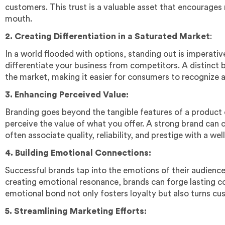
customers. This trust is a valuable asset that encourages
mouth.
2. Creating Differentiation in a Saturated Market
:
In a world flooded with options, standing out is imperati
differentiate your business from competitors. A distinct b
the market, making it easier for consumers to recognize 
3. Enhancing Perceived Value:
Branding goes beyond the tangible features of a product 
perceive the value of what you offer. A strong brand ca
often associate quality, reliability, and prestige with a we
4. Building Emotional Connections:
Successful brands tap into the emotions of their audience
creating emotional resonance, brands can forge lasting 
emotional bond not only fosters loyalty but also turns c
5. Streamlining Marketing Efforts: