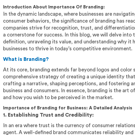
Introduction About Importance Of Branding:
In the dynamic landscape, where businesses are navigati
consumer behaviors, the significance of branding has re
companies strive for recognition, trust, and differentiat
a cornerstone for success. In this blog, we will delve into t
definition, unraveling its value, and understanding why it
businesses to thrive in today’s competitive environment.
What is Branding?
At its core, branding extends far beyond logos and color 
comprehensive strategy of creating a unique identity that
crafting a narrative, shaping perceptions, and fostering
business and consumers. In essence, branding is the art o
and how you wish to be perceived in the market.
Importance of Branding for Business: A Detailed Analysis
1. Establishing Trust and Credibility:
In an era where trust is the currency of consumer relations
agent. A well-defined brand communicates reliability and c