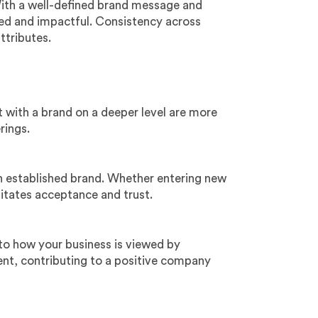
With a well-defined brand message and
ed and impactful. Consistency across
ttributes.
 with a brand on a deeper level are more
rings.
n established brand. Whether entering new
itates acceptance and trust.
 to how your business is viewed by
ent, contributing to a positive company
: