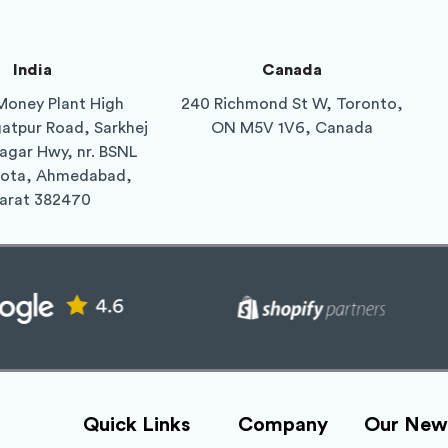
India
Canada
Money Plant High
240 Richmond St W, Toronto,
gatpur Road, Sarkhej
ON M5V 1V6, Canada
agar Hwy, nr. BSNL
Gota, Ahmedabad,
arat 382470
Quick Links
Company
Our News