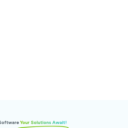
 Software
Your Solutions Await!