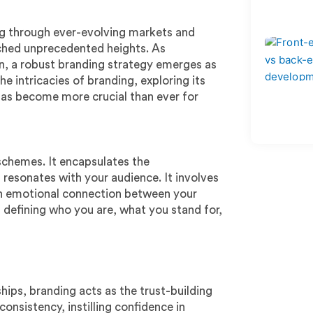
ng through ever-evolving markets and
ached unprecedented heights. As
ion, a robust branding strategy emerges as
he intricacies of branding, exploring its
 has become more crucial than ever for
schemes. It encapsulates the
 resonates with your audience. It involves
 an emotional connection between your
f defining who you are, what you stand for,
hips, branding acts as the trust-building
onsistency, instilling confidence in