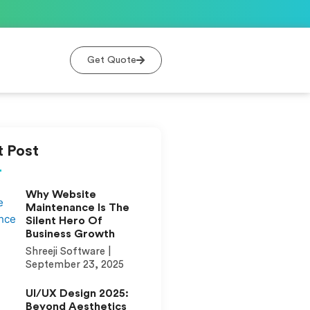
Get Quote
 Post
Why Website
Maintenance Is The
Silent Hero Of
Business Growth
Shreeji Software
September 23, 2025
UI/UX Design 2025:
Beyond Aesthetics