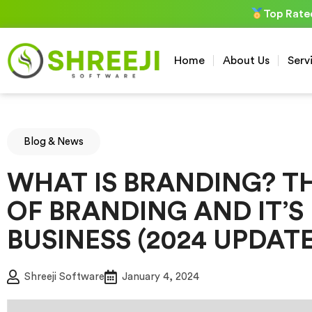
Skip
Top Rate
to
content
Home
About Us
Serv
Blog & News
WHAT IS BRANDING? T
OF BRANDING AND IT’S 
BUSINESS (2024 UPDATE
Shreeji Software
January 4, 2024