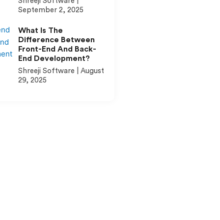
Shreeji Software
September 2, 2025
What Is The
Difference Between
Front-End And Back-
End Development?
Shreeji Software
August
29, 2025