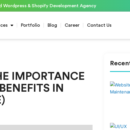
d Wordpress & Shopify Development Agency
ices
Portfolio
Blog
Career
Contact Us
Recent
HE IMPORTANCE
BENEFITS IN
)