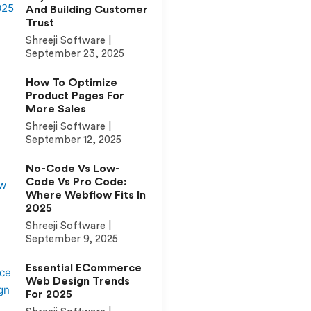
And Building Customer
Trust
Shreeji Software
September 23, 2025
How To Optimize
Product Pages For
More Sales
Shreeji Software
September 12, 2025
No-Code Vs Low-
Code Vs Pro Code:
Where Webflow Fits In
2025
Shreeji Software
September 9, 2025
Essential ECommerce
Web Design Trends
For 2025