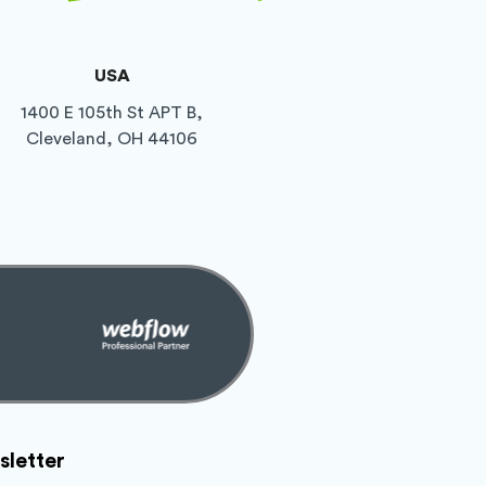
USA
1400 E 105th St APT B,
Cleveland, OH 44106
letter