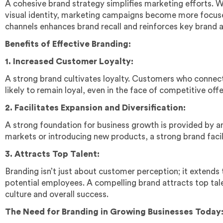
A cohesive brand strategy simplifies marketing efforts. 
visual identity, marketing campaigns become more focus
channels enhances brand recall and reinforces key brand a
Benefits of Effective Branding:
1. Increased Customer Loyalty:
A strong brand cultivates loyalty. Customers who connect
likely to remain loyal, even in the face of competitive offe
2. Facilitates Expansion and Diversification:
A strong foundation for business growth is provided by a
markets or introducing new products, a strong brand facil
3. Attracts Top Talent:
Branding isn’t just about customer perception; it extends
potential employees. A compelling brand attracts top tal
culture and overall success.
The Need for Branding in Growing Businesses Today