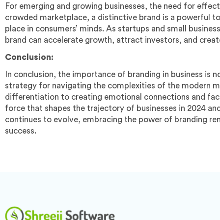
For emerging and growing businesses, the need for effectiv
crowded marketplace, a distinctive brand is a powerful to
place in consumers’ minds. As startups and small business
brand can accelerate growth, attract investors, and create
Conclusion:
In conclusion, the importance of branding in business is 
strategy for navigating the complexities of the modern m
differentiation to creating emotional connections and fac
force that shapes the trajectory of businesses in 2024 a
continues to evolve, embracing the power of branding rem
success.