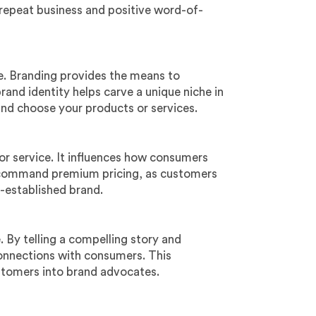
 repeat business and positive word-of-
ve. Branding provides the means to
rand identity helps carve a unique niche in
and choose your products or services.
or service. It influences how consumers
n command premium pricing, as customers
ll-established brand.
. By telling a compelling story and
connections with consumers. This
ustomers into brand advocates.