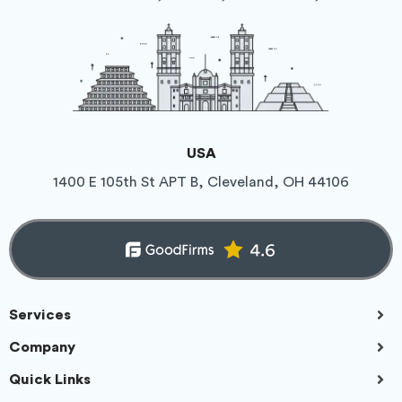
USA
1400 E 105th St APT B, Cleveland, OH 44106
Services
Company
Quick Links