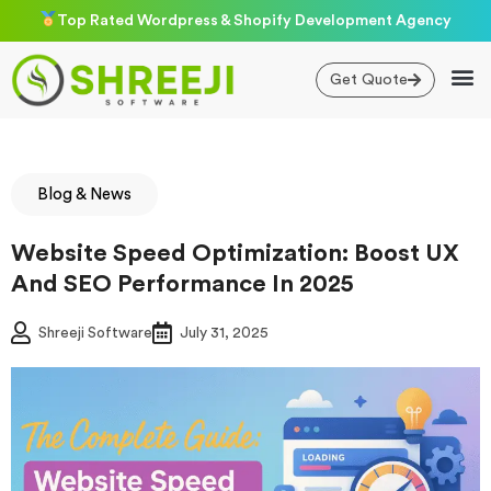
Skip
Top Rated Wordpress & Shopify Development Agency
to
content
Get Quote
Blog & News
Website Speed Optimization: Boost UX
And SEO Performance In 2025
Shreeji Software
July 31, 2025