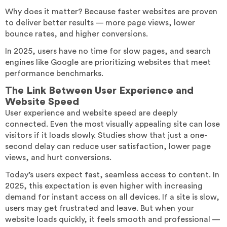
Why does it matter? Because faster websites are proven
to deliver better results — more page views, lower
bounce rates, and higher conversions.
In 2025, users have no time for slow pages, and search
engines like Google are prioritizing websites that meet
performance benchmarks.
The Link Between User Experience and
Website Speed
User experience and website speed are deeply
connected. Even the most visually appealing site can lose
visitors if it loads slowly. Studies show that just a one-
second delay can reduce user satisfaction, lower page
views, and hurt conversions.
Today’s users expect fast, seamless access to content. In
2025, this expectation is even higher with increasing
demand for instant access on all devices. If a site is slow,
users may get frustrated and leave. But when your
website loads quickly, it feels smooth and professional —