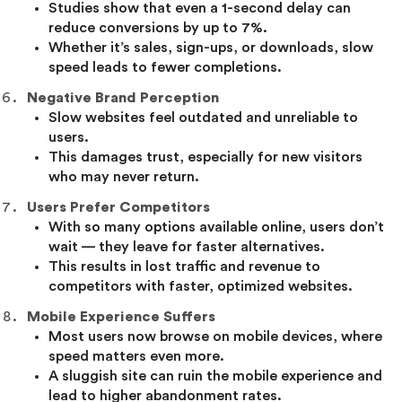
Studies show that even a 1-second delay can
reduce conversions by up to 7%.
Whether it’s sales, sign-ups, or downloads, slow
speed leads to fewer completions.
Negative Brand Perception
Slow websites feel outdated and unreliable to
users.
This damages trust, especially for new visitors
who may never return.
Users Prefer Competitors
With so many options available online, users don’t
wait — they leave for faster alternatives.
This results in lost traffic and revenue to
competitors with faster, optimized websites.
Mobile Experience Suffers
Most users now browse on mobile devices, where
speed matters even more.
A sluggish site can ruin the mobile experience and
lead to higher abandonment rates.