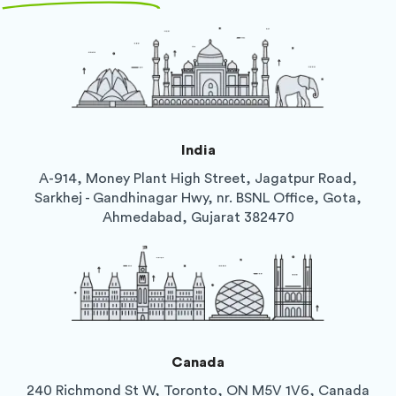
India
A-914, Money Plant High Street, Jagatpur Road,
Sarkhej - Gandhinagar Hwy, nr. BSNL Office, Gota,
Ahmedabad, Gujarat 382470
Canada
240 Richmond St W, Toronto, ON M5V 1V6, Canada