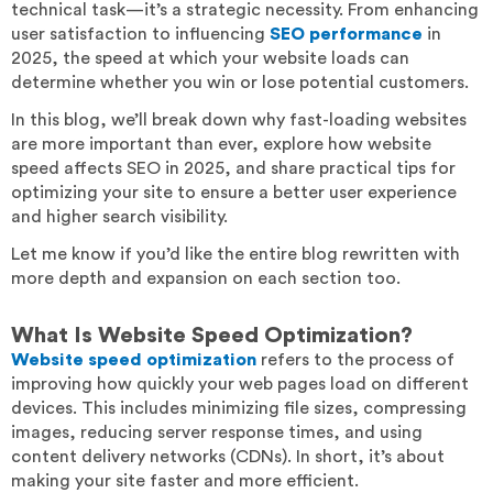
technical task—it’s a strategic necessity. From enhancing
user satisfaction to influencing
SEO performance
in
2025, the speed at which your website loads can
determine whether you win or lose potential customers.
In this blog, we’ll break down why fast-loading websites
are more important than ever, explore how website
speed affects SEO in 2025, and share practical tips for
optimizing your site to ensure a better user experience
and higher search visibility.
Let me know if you’d like the entire blog rewritten with
more depth and expansion on each section too.
What Is Website Speed Optimization?
Website speed optimization
refers to the process of
improving how quickly your web pages load on different
devices. This includes minimizing file sizes, compressing
images, reducing server response times, and using
content delivery networks (CDNs). In short, it’s about
making your site faster and more efficient.