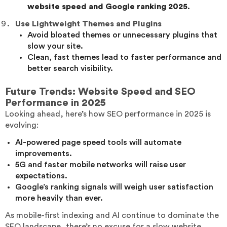
website speed and Google ranking 2025
.
Use Lightweight Themes and Plugins
Avoid bloated themes or unnecessary plugins that
slow your site.
Clean, fast themes lead to faster performance and
better search visibility.
Future Trends: Website Speed and SEO
Performance in 2025
Looking ahead, here’s how SEO performance in 2025 is
evolving:
AI-powered page speed tools will automate
improvements.
5G and faster mobile networks will raise user
expectations.
Google’s ranking signals will weigh user satisfaction
more heavily than ever.
As mobile-first indexing and AI continue to dominate the
SEO landscape, there’s no excuse for a slow website.