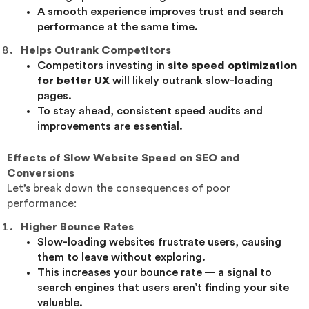
A smooth experience improves trust and search
performance at the same time.
Helps Outrank Competitors
Competitors investing in
site speed optimization
for better UX
will likely outrank slow-loading
pages.
To stay ahead, consistent speed audits and
improvements are essential.
Effects of Slow Website Speed on SEO and
Conversions
Let’s break down the consequences of poor
performance:
Higher Bounce Rates
Slow-loading websites frustrate users, causing
them to leave without exploring.
This increases your bounce rate — a signal to
search engines that users aren’t finding your site
valuable.