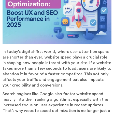
In today’s digital-first world, where user attention spans
are shorter than ever, website speed plays a crucial role
in shaping how people interact with your site. If a website
takes more than a few seconds to load, users are likely to
abandon it in favor of a faster competitor. This not only
affects your traffic and engagement but also impacts
your credibility and conversions.
Search engines like Google also factor website speed
heavily into their ranking algorithms, especially with the
increased focus on user experience in recent updates.
That’s why website speed optimization is no longer just a