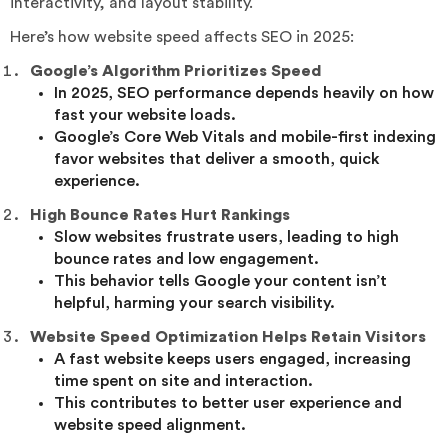
interactivity, and layout stability.
Here’s how website speed affects SEO in 2025:
Google’s Algorithm Prioritizes Speed
In 2025, SEO performance depends heavily on how
fast your website loads.
Google’s Core Web Vitals and mobile-first indexing
favor websites that deliver a smooth, quick
experience.
High Bounce Rates Hurt Rankings
Slow websites frustrate users, leading to high
bounce rates and low engagement.
This behavior tells Google your content isn’t
helpful, harming your search visibility.
Website Speed Optimization Helps Retain Visitors
A fast website keeps users engaged, increasing
time spent on site and interaction.
This contributes to better user experience and
website speed alignment.