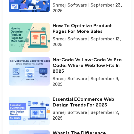
Shreeji Software
September 23,
2025
How To Optimize Product
Pages For More Sales
Shreeji Software
September 12,
2025
No-Code Vs Low-Code Vs Pro
Code: Where Webflow Fits In
2025
Shreeji Software
September 9,
2025
Essential ECommerce Web
Design Trends For 2025
Shreeji Software
September 2,
2025
What Is The Difference