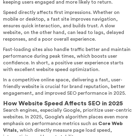
keeping users engaged and more likely to return.
Speed directly affects first impressions. Whether on
mobile or desktop, a fast site improves navigation,
ensures quick interaction, and builds trust. A slow
website, on the other hand, can lead to lags, delayed
responses, and a poor overall experience.
Fast-loading sites also handle traffic better and maintain
performance during peak times, which boosts user
confidence. In short, a positive user experience starts
with excellent website speed optimization.
In a competitive online space, delivering a fast, user-
friendly website is crucial for brand reputation, better
engagement, and improved SEO performance in 2025.
How Website Speed Affects SEO in 2025
Search engines, especially Google, prioritize user-centric
websites. In 2025, Google’s algorithm places even more
emphasis on performance metrics such as
Core Web
Vitals
, which directly measure page load speed,