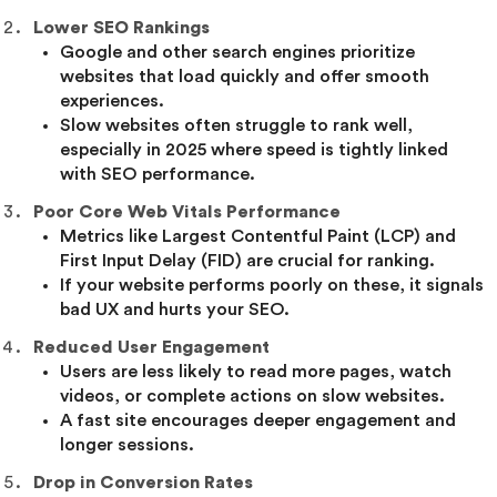
Lower SEO Rankings
Google and other search engines prioritize
websites that load quickly and offer smooth
experiences.
Slow websites often struggle to rank well,
especially in 2025 where speed is tightly linked
with SEO performance.
Poor Core Web Vitals Performance
Metrics like Largest Contentful Paint (LCP) and
First Input Delay (FID) are crucial for ranking.
If your website performs poorly on these, it signals
bad UX and hurts your SEO.
Reduced User Engagement
Users are less likely to read more pages, watch
videos, or complete actions on slow websites.
A fast site encourages deeper engagement and
longer sessions.
Drop in Conversion Rates