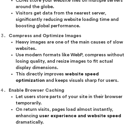
CDNs store your website files on multiple servers
around the globe.
Visitors get data from the nearest server,
significantly reducing website loading time and
boosting global performance.
Compress and Optimize Images
Heavy images are one of the main causes of slow
websites.
Use modern formats like WebP, compress without
losing quality, and resize images to fit actual
display dimensions.
This directly improves
website speed
optimization
and keeps visuals sharp for users.
Enable Browser Caching
Let users store parts of your site in their browser
temporarily.
On return visits, pages load almost instantly,
enhancing
user experience and website speed
dramatically.