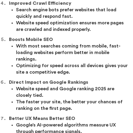
Improved Crawl Efficiency
Search engine bots prefer websites that load
quickly and respond fast.
Website speed optimization ensures more pages
are crawled and indexed properly.
Boosts Mobile SEO
With most searches coming from mobile, fast-
loading websites perform better in mobile
rankings.
Optimizing for speed across all devices gives your
site a competitive edge.
Direct Impact on Google Rankings
Website speed and Google ranking 2025 are
closely tied.
The faster your site, the better your chances of
ranking on the first page.
Better UX Means Better SEO
Google’s AI-powered algorithms measure UX
through performance signals.