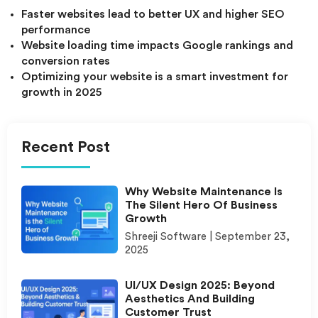
Faster websites lead to better UX and higher SEO
performance
Website loading time impacts Google rankings and
conversion rates
Optimizing your website is a smart investment for
growth in 2025
Recent Post
Why Website Maintenance Is
The Silent Hero Of Business
Growth
Shreeji Software
September 23,
2025
UI/UX Design 2025: Beyond
Aesthetics And Building
Customer Trust