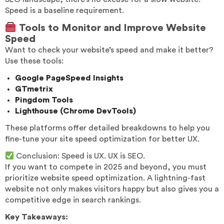
Speed is a baseline requirement.
Tools to Monitor and Improve Website
Speed
Want to check your website’s speed and make it better?
Use these tools:
Google PageSpeed Insights
GTmetrix
Pingdom Tools
Lighthouse (Chrome DevTools)
These platforms offer detailed breakdowns to help you
fine-tune your site speed optimization for better UX.
Conclusion: Speed is UX. UX is SEO.
If you want to compete in 2025 and beyond, you must
prioritize website speed optimization. A lightning-fast
website not only makes visitors happy but also gives you a
competitive edge in search rankings.
Key Takeaways: