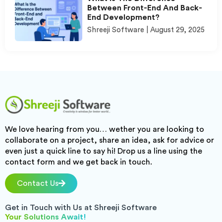
Between Front-End And Back-
End Development?
Shreeji Software
August 29, 2025
We love hearing from you… wether you are looking to
collaborate on a project, share an idea, ask for advice or
even just a quick line to say hi! Drop us a line using the
contact form and we get back in touch.
Contact Us
Get in Touch with Us at Shreeji Software
Your Solutions Await!