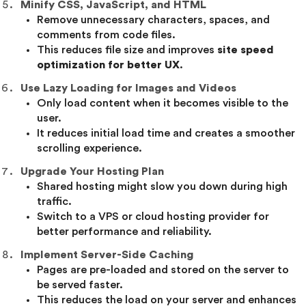
Minify CSS, JavaScript, and HTML
Remove unnecessary characters, spaces, and
comments from code files.
This reduces file size and improves
site speed
optimization for better UX
.
Use Lazy Loading for Images and Videos
Only load content when it becomes visible to the
user.
It reduces initial load time and creates a smoother
scrolling experience.
Upgrade Your Hosting Plan
Shared hosting might slow you down during high
traffic.
Switch to a VPS or cloud hosting provider for
better performance and reliability.
Implement Server-Side Caching
Pages are pre-loaded and stored on the server to
be served faster.
This reduces the load on your server and enhances