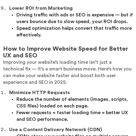
Lower ROI from Marketing
Driving traffic with ads or SEO is expensive — but if
users bounce due to slow speed, your ROI drops.
Speed optimization helps convert that traffic more
effectively.
How to Improve Website Speed for Better
UX and SEO
Improving your website’s loading time isn’t just a
technical fix — it’s a smart business move. Here’s how you
can make your website faster and boost both user
experience and SEO in 2025:
Minimize HTTP Requests
Reduce the number of elements (images, scripts,
CSS files) loaded on each page.
Fewer requests = faster loading time = better UX
and SEO performance.
Use a Content Delivery Network (CDN)