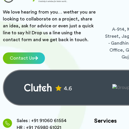
We love hearing from you… wether you are
looking to collaborate on a project, share
an idea, ask for advice or even just a quick
A-914, 
line to say hi! Drop us a line using the
Street, Ja
contact form and we get back in touch.
- Gandhin
Office, 
Guj
Contact Us
Services
Sales : +91 91060 61554
HR : +91 76980 61021