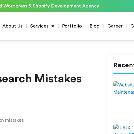
d Wordpress & Shopify Development Agency
About Us
Services
Portfolio
Blog
Career
C
Recent
earch Mistakes