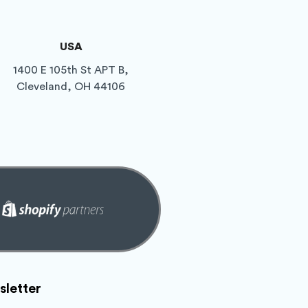
USA
1400 E 105th St APT B,
Cleveland, OH 44106
letter