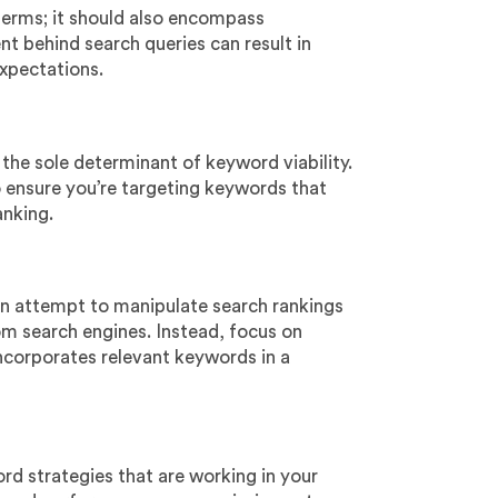
terms; it should also encompass
nt behind search queries can result in
xpectations.
 the sole determinant of keyword viability.
to ensure you’re targeting keywords that
anking.
an attempt to manipulate search rankings
rom search engines. Instead, focus on
incorporates relevant keywords in a
rd strategies that are working in your