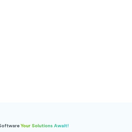
 Software
Your Solutions Await!