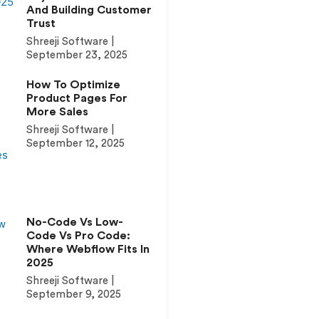
And Building Customer
Trust
Shreeji Software
September 23, 2025
How To Optimize
Product Pages For
More Sales
Shreeji Software
September 12, 2025
No-Code Vs Low-
Code Vs Pro Code:
Where Webflow Fits In
2025
Shreeji Software
September 9, 2025