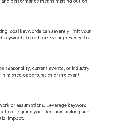
ng and performance means missing out on
ting local keywords can severely limit your
ased keywords to optimize your presence for
 seasonality, current events, or industry
t in missed opportunities or irrelevant
swork or assumptions. Leverage keyword
rmation to guide your decision-making and
tial impact.