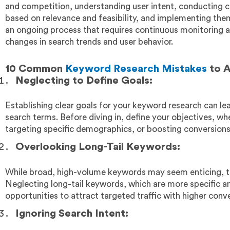
and competition, understanding user intent, conducting c
based on relevance and feasibility, and implementing them 
an ongoing process that requires continuous monitoring a
changes in search trends and user behavior.
10 Common
Keyword Research Mistakes
to A
Neglecting to Define Goals:
Establishing clear goals for your keyword research can le
search terms. Before diving in, define your objectives, whet
targeting specific demographics, or boosting conversions
Overlooking Long-Tail Keywords:
While broad, high-volume keywords may seem enticing, t
Neglecting long-tail keywords, which are more specific an
opportunities to attract targeted traffic with higher conve
Ignoring Search Intent: