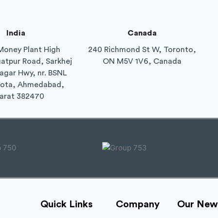
India
Canada
Money Plant High
240 Richmond St W, Toronto,
gatpur Road, Sarkhej
ON M5V 1V6, Canada
agar Hwy, nr. BSNL
Gota, Ahmedabad,
arat 382470
Quick Links
Company
Our News