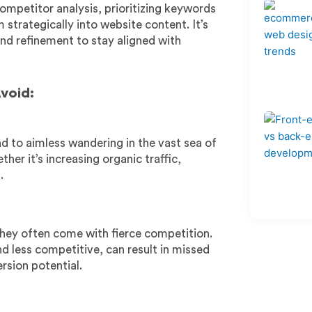
ompetitor analysis, prioritizing keywords
strategically into website content. It’s
nd refinement to stay aligned with
void:
ad to aimless wandering in the vast sea of
her it’s increasing organic traffic,
.
hey often come with fierce competition.
d less competitive, can result in missed
rsion potential.