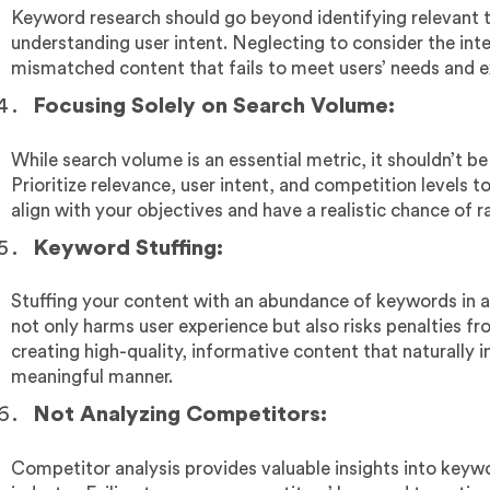
Keyword research should go beyond identifying relevant 
understanding user intent. Neglecting to consider the inte
mismatched content that fails to meet users’ needs and e
Focusing Solely on Search Volume:
While search volume is an essential metric, it shouldn’t be
Prioritize relevance, user intent, and competition levels 
align with your objectives and have a realistic chance of r
Keyword Stuffing:
Stuffing your content with an abundance of keywords in 
not only harms user experience but also risks penalties f
creating high-quality, informative content that naturally 
meaningful manner.
Not Analyzing Competitors:
Competitor analysis provides valuable insights into keywo