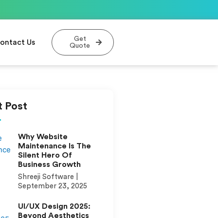
Get
ontact Us
Quote
 Post
Why Website
Maintenance Is The
Silent Hero Of
Business Growth
Shreeji Software
September 23, 2025
UI/UX Design 2025:
Beyond Aesthetics