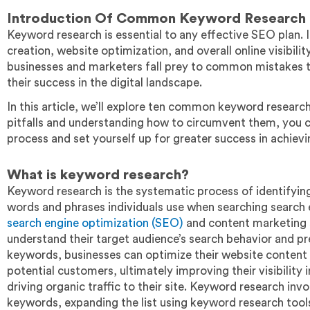
Introduction
Of Common Keyword Research 
Keyword research is essential to any effective SEO plan. I
creation, website optimization, and overall online visibil
businesses and marketers fall prey to common mistakes th
their success in the digital landscape.
In this article, we’ll explore ten common keyword research
pitfalls and understanding how to circumvent them, you 
process and set yourself up for greater success in achiev
What is keyword research?
Keyword research is the systematic process of identifying,
words and phrases individuals use when searching search e
search engine optimization (SEO)
and content marketing s
understand their target audience’s search behavior and p
keywords, businesses can optimize their website content 
potential customers, ultimately improving their visibility
driving organic traffic to their site. Keyword research inv
keywords, expanding the list using keyword research tools