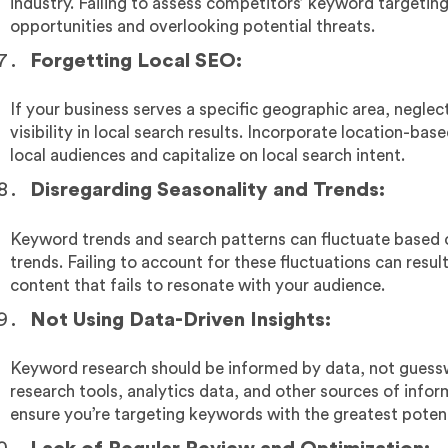
industry. Failing to assess competitors’ keyword targeti
opportunities and overlooking potential threats.
Forgetting Local SEO:
If your business serves a specific geographic area, neglec
visibility in local search results. Incorporate location-b
local audiences and capitalize on local search intent.
Disregarding Seasonality and Trends:
Keyword trends and search patterns can fluctuate based on
trends. Failing to account for these fluctuations can resul
content that fails to resonate with your audience.
Not Using Data-Driven Insights:
Keyword research should be informed by data, not gues
research tools, analytics data, and other sources of info
ensure you’re targeting keywords with the greatest poten