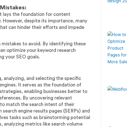
Mistakes:
t lays the foundation for content
ity. However, despite its importance, many
at can hinder their efforts and impede
 mistakes to avoid. By identifying these
can optimize your keyword research
ing your SEO goals.
 analyzing, and selecting the specific
ngines. It serves as the foundation of
trategies, enabling businesses better to
references. By uncovering relevant
to match the search intent of their
 in search engine results pages (SERPs) and
olves tasks such as brainstorming potential
, analyzing metrics like search volume