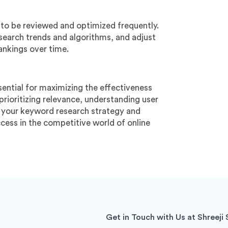
 to be reviewed and optimized frequently.
earch trends and algorithms, and adjust
ankings over time.
ntial for maximizing the effectiveness
prioritizing relevance, understanding user
ne your keyword research strategy and
uccess in the competitive world of online
Get in Touch with Us at Shreeji