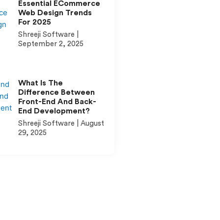
Essential ECommerce
Web Design Trends
For 2025
Shreeji Software
September 2, 2025
What Is The
Difference Between
Front-End And Back-
End Development?
Shreeji Software
August
29, 2025