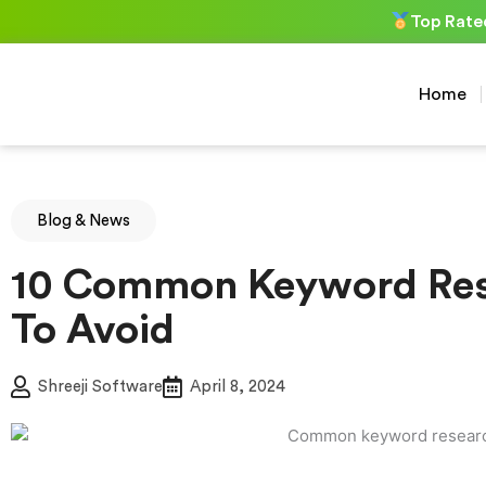
Skip
Top Rate
to
content
Home
Blog & News
10 Common Keyword Res
To Avoid
Shreeji Software
April 8, 2024