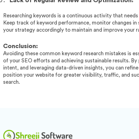
Lack of Regular Review and Optimization:
Researching keywords is a continuous activity that needs
Keep track of keyword performance, monitor changes in s
your strategy accordingly to maintain and improve your r
Conclusion:
Avoiding these common keyword research mistakes is esse
of your SEO efforts and achieving sustainable results. By 
intent, and leveraging data-driven insights, you can refi
position your website for greater visibility, traffic, and s
search.