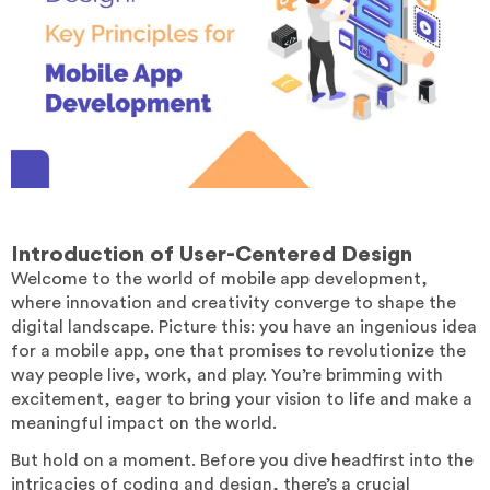
Introduction
of User-Centered Design
Welcome to the world of mobile app development,
where innovation and creativity converge to shape the
digital landscape. Picture this: you have an ingenious idea
for a mobile app, one that promises to revolutionize the
way people live, work, and play. You’re brimming with
excitement, eager to bring your vision to life and make a
meaningful impact on the world.
But hold on a moment. Before you dive headfirst into the
intricacies of coding and design, there’s a crucial