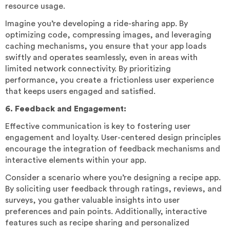
resource usage.
Imagine you’re developing a ride-sharing app. By
optimizing code, compressing images, and leveraging
caching mechanisms, you ensure that your app loads
swiftly and operates seamlessly, even in areas with
limited network connectivity. By prioritizing
performance, you create a frictionless user experience
that keeps users engaged and satisfied.
6. Feedback and Engagement:
Effective communication is key to fostering user
engagement and loyalty. User-centered design principles
encourage the integration of feedback mechanisms and
interactive elements within your app.
Consider a scenario where you’re designing a recipe app.
By soliciting user feedback through ratings, reviews, and
surveys, you gather valuable insights into user
preferences and pain points. Additionally, interactive
features such as recipe sharing and personalized