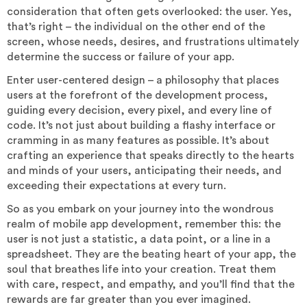
consideration that often gets overlooked: the user. Yes,
that’s right – the individual on the other end of the
screen, whose needs, desires, and frustrations ultimately
determine the success or failure of your app.
Enter user-centered design – a philosophy that places
users at the forefront of the development process,
guiding every decision, every pixel, and every line of
code. It’s not just about building a flashy interface or
cramming in as many features as possible. It’s about
crafting an experience that speaks directly to the hearts
and minds of your users, anticipating their needs, and
exceeding their expectations at every turn.
So as you embark on your journey into the wondrous
realm of mobile app development, remember this: the
user is not just a statistic, a data point, or a line in a
spreadsheet. They are the beating heart of your app, the
soul that breathes life into your creation. Treat them
with care, respect, and empathy, and you’ll find that the
rewards are far greater than you ever imagined.