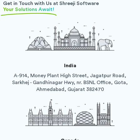
Get in Touch with Us at Shreeji Software
Your Solutions Await!
India
A-914, Money Plant High Street, Jagatpur Road,
Sarkhej - Gandhinagar Hwy, nr. BSNL Office, Gota,
Ahmedabad, Gujarat 382470