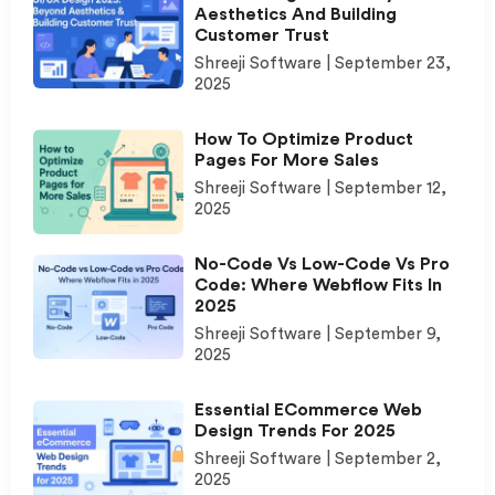
Aesthetics And Building
Customer Trust
Shreeji Software
September 23,
2025
How To Optimize Product
Pages For More Sales
Shreeji Software
September 12,
2025
No-Code Vs Low-Code Vs Pro
Code: Where Webflow Fits In
2025
Shreeji Software
September 9,
2025
Essential ECommerce Web
Design Trends For 2025
Shreeji Software
September 2,
2025