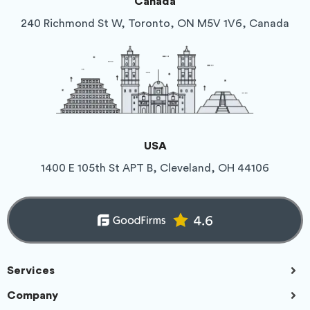
Canada
240 Richmond St W, Toronto, ON M5V 1V6, Canada
USA
1400 E 105th St APT B, Cleveland, OH 44106
Services
Company