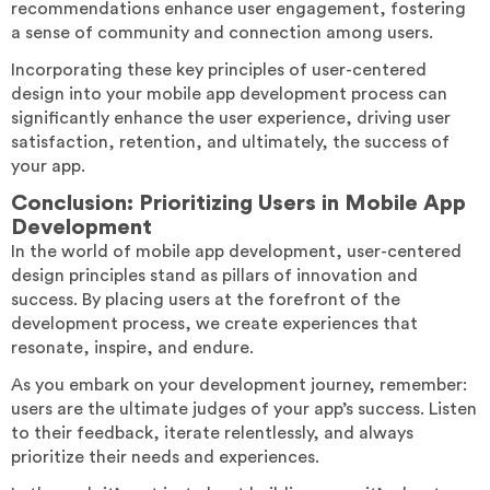
recommendations enhance user engagement, fostering
a sense of community and connection among users.
Incorporating these key principles of user-centered
design into your mobile app development process can
significantly enhance the user experience, driving user
satisfaction, retention, and ultimately, the success of
your app.
Conclusion: Prioritizing Users in Mobile App
Development
In the world of mobile app development, user-centered
design principles stand as pillars of innovation and
success. By placing users at the forefront of the
development process, we create experiences that
resonate, inspire, and endure.
As you embark on your development journey, remember:
users are the ultimate judges of your app’s success. Listen
to their feedback, iterate relentlessly, and always
prioritize their needs and experiences.