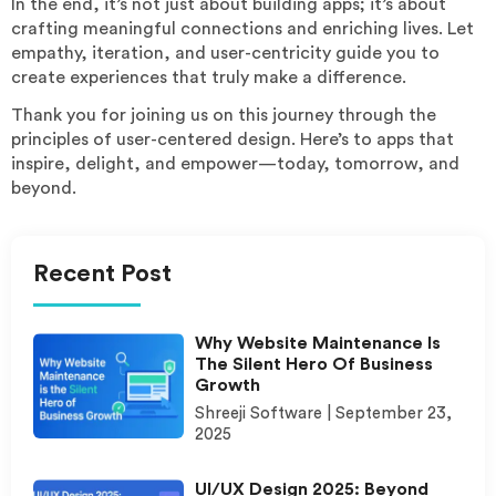
In the end, it’s not just about building apps; it’s about
crafting meaningful connections and enriching lives. Let
empathy, iteration, and user-centricity guide you to
create experiences that truly make a difference.
Thank you for joining us on this journey through the
principles of user-centered design. Here’s to apps that
inspire, delight, and empower—today, tomorrow, and
beyond.
Recent Post
Why Website Maintenance Is
The Silent Hero Of Business
Growth
Shreeji Software
September 23,
2025
UI/UX Design 2025: Beyond