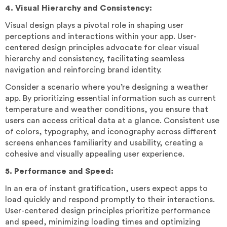
4. Visual Hierarchy and Consistency:
Visual design plays a pivotal role in shaping user
perceptions and interactions within your app. User-
centered design principles advocate for clear visual
hierarchy and consistency, facilitating seamless
navigation and reinforcing brand identity.
Consider a scenario where you’re designing a weather
app. By prioritizing essential information such as current
temperature and weather conditions, you ensure that
users can access critical data at a glance. Consistent use
of colors, typography, and iconography across different
screens enhances familiarity and usability, creating a
cohesive and visually appealing user experience.
5. Performance and Speed:
In an era of instant gratification, users expect apps to
load quickly and respond promptly to their interactions.
User-centered design principles prioritize performance
and speed, minimizing loading times and optimizing