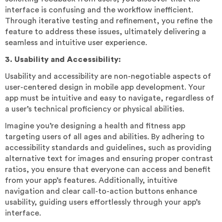
interface is confusing and the workflow inefficient.
Through iterative testing and refinement, you refine the
feature to address these issues, ultimately delivering a
seamless and intuitive user experience.
3. Usability and Accessibility:
Usability and accessibility are non-negotiable aspects of
user-centered design in mobile app development. Your
app must be intuitive and easy to navigate, regardless of
a user’s technical proficiency or physical abilities.
Imagine you’re designing a health and fitness app
targeting users of all ages and abilities. By adhering to
accessibility standards and guidelines, such as providing
alternative text for images and ensuring proper contrast
ratios, you ensure that everyone can access and benefit
from your app’s features. Additionally, intuitive
navigation and clear call-to-action buttons enhance
usability, guiding users effortlessly through your app’s
interface.