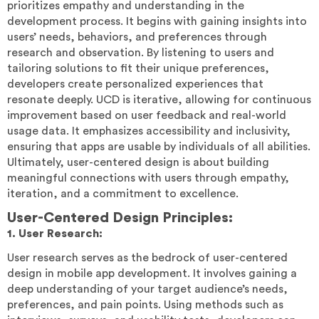
prioritizes empathy and understanding in the
development process. It begins with gaining insights into
users’ needs, behaviors, and preferences through
research and observation. By listening to users and
tailoring solutions to fit their unique preferences,
developers create personalized experiences that
resonate deeply. UCD is iterative, allowing for continuous
improvement based on user feedback and real-world
usage data. It emphasizes accessibility and inclusivity,
ensuring that apps are usable by individuals of all abilities.
Ultimately, user-centered design is about building
meaningful connections with users through empathy,
iteration, and a commitment to excellence.
User-Centered Design Principles:
1. User Research:
User research serves as the bedrock of user-centered
design in mobile app development. It involves gaining a
deep understanding of your target audience’s needs,
preferences, and pain points. Using methods such as