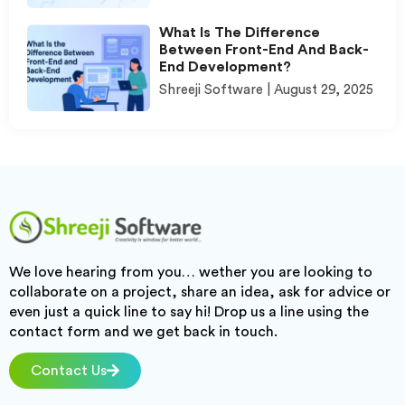
What Is The Difference
Between Front-End And Back-
End Development?
Shreeji Software
August 29, 2025
We love hearing from you… wether you are looking to
collaborate on a project, share an idea, ask for advice or
even just a quick line to say hi! Drop us a line using the
contact form and we get back in touch.
Contact Us