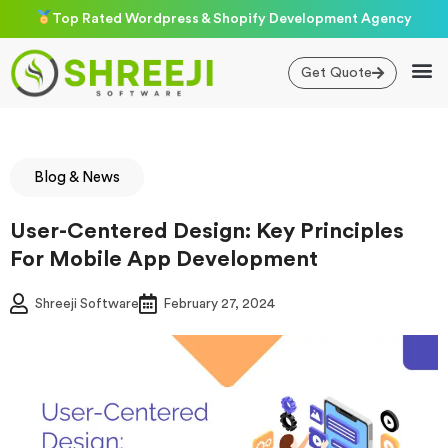
Skip
Top Rated Wordpress & Shopify Development Agency
to
content
Get Quote
Blog & News
User-Centered Design: Key Principles
For Mobile App Development
Shreeji Software
February 27, 2024