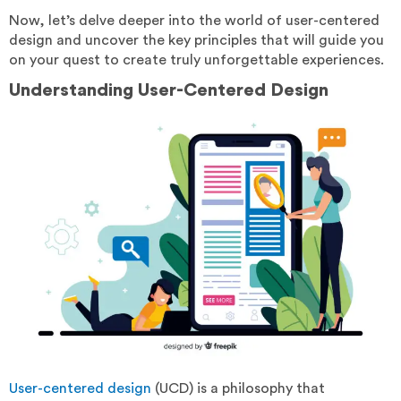
Now, let’s delve deeper into the world of user-centered
design and uncover the key principles that will guide you
on your quest to create truly unforgettable experiences.
Understanding User-Centered Design
User-centered design
(UCD) is a philosophy that