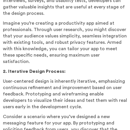
interviews, surveys, and usability tests, developers can
gather valuable insights that are useful at every stage of
the design process.
Imagine you’re creating a productivity app aimed at
professionals. Through user research, you might discover
that your audience values simplicity, seamless integration
with existing tools, and robust privacy features. Armed
with this knowledge, you can tailor your app to meet
these specific needs, ensuring maximum user
satisfaction.
2. Iterative Design Process:
User-centered design is inherently iterative, emphasizing
continuous refinement and improvement based on user
feedback. Prototyping and wireframing enable
developers to visualize their ideas and test them with real
users early in the development cycle.
Consider a scenario where you’ve designed a new
messaging feature for your app. By prototyping and
soliciting feedback from users, you discover that the